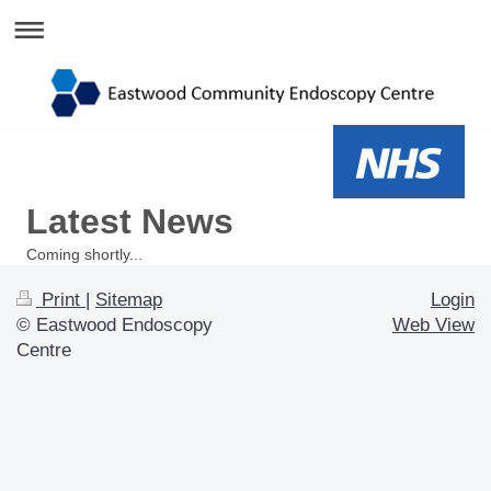
Latest News
Coming shortly...
Print
|
Sitemap
Login
© Eastwood Endoscopy
Web View
Centre