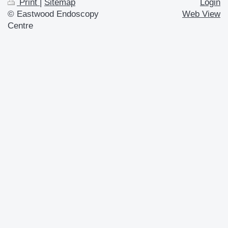
Print
|
Sitemap
Login
© Eastwood Endoscopy
Web View
Centre