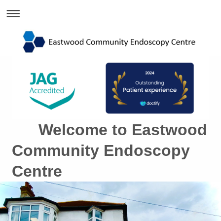
Welcome to Eastwood
Community Endoscopy
Centre