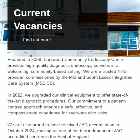
Current
Vacancies
Find out more
Founded in 2009, Eastwood Community Endoscopy Centre
provides high-quality diagnostic endoscopy services in a
welcoming, community-based setting. We are a trusted NHS
provider, commissioned by the Mid and South Essex Integrated
Care System (MSEICS).
In 2022, we upgraded our clinical equipment to offer state-of-
the-art diagnostic procedures. Our commitment to a patient-
centred approach ensures a safe, effective, and
compassionate experience for everyone who visits.
We are also proud to have received JAG accreditation in
October 2024, making us one of the few independent JAG-
accredited centres in the East of England.